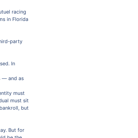
utuel racing
s in Florida
hird-party
sed. In
rs — and as
entity must
dual must sit
bankroll, but
ay. But for
uld be the