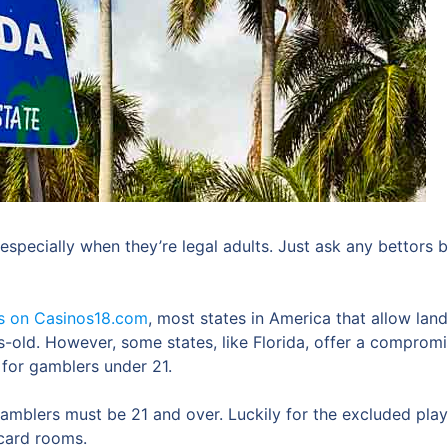
especially when they’re legal adults. Just ask any bettors
ns on Casinos18.com
, most states in America that allow lan
-old. However, some states, like Florida, offer a compromis
 for gamblers under 21.
gamblers must be 21 and over. Luckily for the excluded pla
 card rooms.