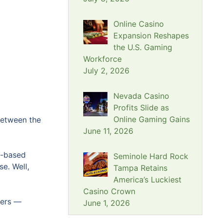
Online Casino
Expansion Reshapes
the U.S. Gaming
Workforce
July 2, 2026
Nevada Casino
Profits Slide as
Online Gaming Gains
 between the
June 11, 2026
d-based
Seminole Hard Rock
e. Well,
Tampa Retains
America’s Luckiest
Casino Crown
yers —
June 1, 2026