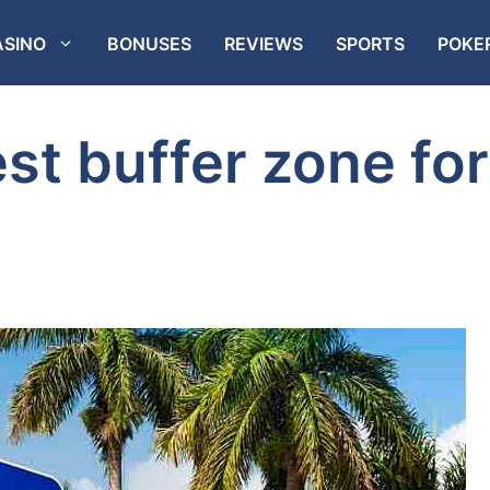
ASINO
BONUSES
REVIEWS
SPORTS
POKE
est buffer zone for