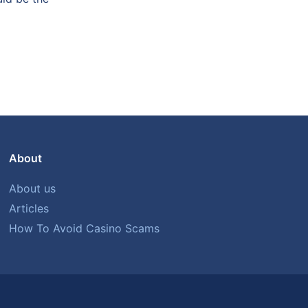
About
About us
Articles
How To Avoid Casino Scams