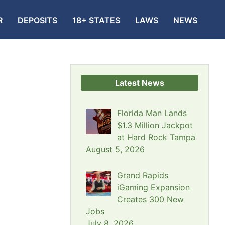
R
DEPOSITS
18+ STATES
LAWS
NEWS
Latest News
Florida Man Lands
$1.3 Million Jackpot
at Hard Rock Tampa
August 5, 2026
Grand Rapids
iGaming Expansion
Creates 300 New
Jobs
July 8, 2026