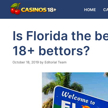
Skip
to
HOME
C
content
Is Florida the b
18+ bettors?
October 18, 2019
by
Editorial Team