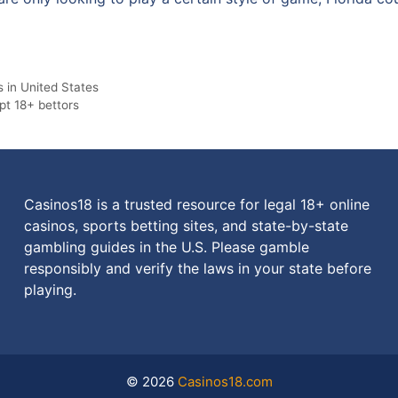
s in United States
pt 18+ bettors
Casinos18 is a trusted resource for legal 18+ online
casinos, sports betting sites, and state-by-state
gambling guides in the U.S. Please gamble
responsibly and verify the laws in your state before
playing.
© 2026
Casinos18.com