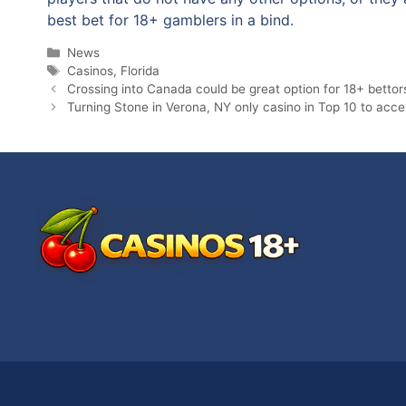
best bet for 18+ gamblers in a bind.
Categories
News
Tags
Casinos
,
Florida
Crossing into Canada could be great option for 18+ bettor
Turning Stone in Verona, NY only casino in Top 10 to acce