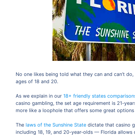
No one likes being told what they can and can’t do, 
ages of 18 and 20.
As we explain in our
18+ friendly states compariso
casino gambling, the set age requirement is 21-years
more like a loophole that offers some great options
The
laws of the Sunshine State
dictate that casino 
including 18, 19, and 20-year-olds — Florida allows