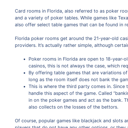
Card rooms in Florida, also referred to as poker roo
and a variety of poker tables. While games like Te
also offer select table games that can be found in re
Florida poker rooms get around the 21-year-old casi
providers. It’s actually rather simple, although certai
Poker rooms in Florida are open to 18-year-o
casinos, this is not always the case, which re
By offering table games that are variations o
long as the room itself does not bank the ga
This is where the third party comes in. Sinc
handle this aspect of the game. Called “bankin
in on the poker games and act as the bank. Th
also collects on the losses of the bettors.
Of course, popular games like blackjack and slots ar
players that do not have any other options, or they 