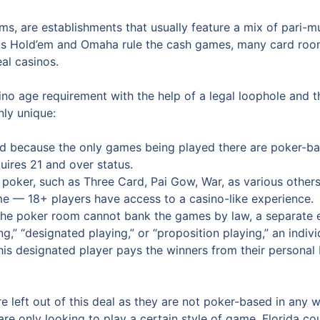
ms, are establishments that usually feature a mix of pari-m
xas Hold’em and Omaha rule the cash games, many card room
al casinos.
no age requirement with the help of a legal loophole and t
nly unique:
ld because the only games being played there are poker-ba
quires 21 and over status.
f poker, such as Three Card, Pai Gow, War, as various othe
me — 18+ players have access to a casino-like experience.
e the poker room cannot bank the games by law, a separate 
g,” “designated playing,” or “proposition playing,” an indivi
is designated player pays the winners from their personal 
e left out of this deal as they are not poker-based in any w
are only looking to play a certain style of game, Florida co