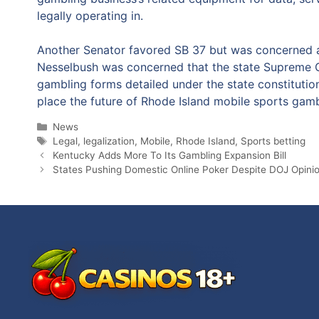
legally operating in.
Another Senator favored SB 37 but was concerned abo
Nesselbush was concerned that the state Supreme Co
gambling forms detailed under the state constitution
place the future of Rhode Island mobile sports gamb
Categories
News
Tags
Legal
,
legalization
,
Mobile
,
Rhode Island
,
Sports betting
Kentucky Adds More To Its Gambling Expansion Bill
States Pushing Domestic Online Poker Despite DOJ Opini