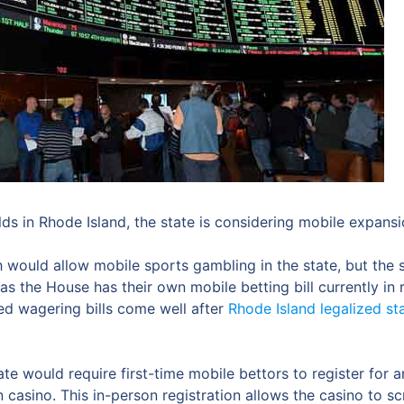
lds in Rhode Island, the state is considering mobile expansi
h would allow mobile sports gambling in the state, but the 
as the House has their own mobile betting bill currently in
ded wagering bills come well after
Rhode Island legalized st
ate would require first-time mobile bettors to register for 
on casino. This in-person registration allows the casino to s