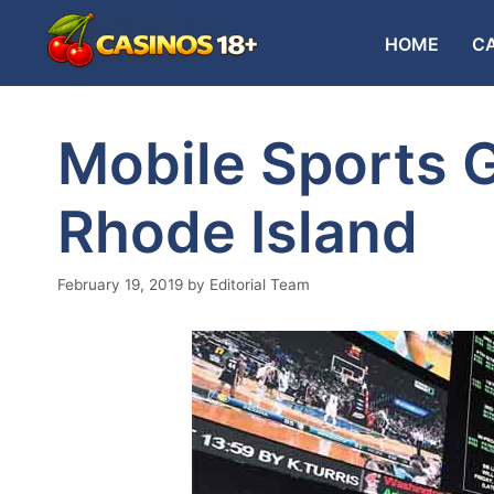
Skip
to
HOME
C
content
Mobile Sports 
Rhode Island
February 19, 2019
by
Editorial Team