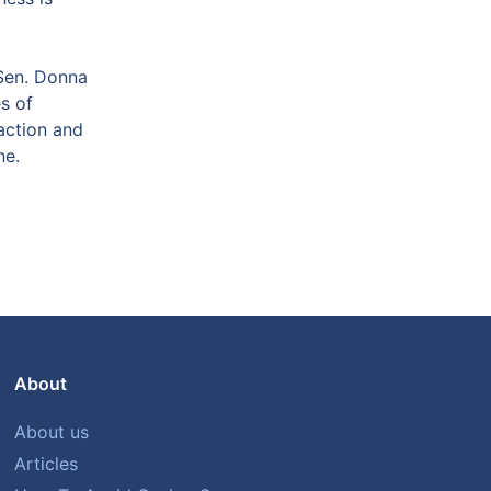
 Sen. Donna
s of
 action and
ne.
About
About us
Articles