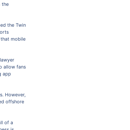
n the
ded the Twin
orts
 that mobile
 lawyer
o allow fans
g app
ts. However,
ed offshore
l of a
ness is