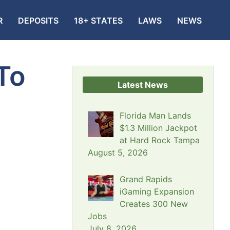
R
DEPOSITS
18+ STATES
LAWS
NEWS
To
Latest News
Florida Man Lands
$1.3 Million Jackpot
at Hard Rock Tampa
August 5, 2026
Grand Rapids
iGaming Expansion
Creates 300 New
Jobs
July 8, 2026