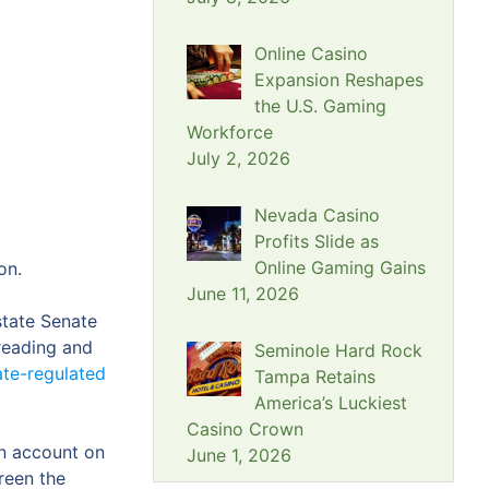
Online Casino
Expansion Reshapes
the U.S. Gaming
Workforce
July 2, 2026
Nevada Casino
Profits Slide as
Online Gaming Gains
on.
June 11, 2026
state Senate
 reading and
Seminole Hard Rock
ate-regulated
Tampa Retains
America’s Luckiest
Casino Crown
an account on
June 1, 2026
creen the