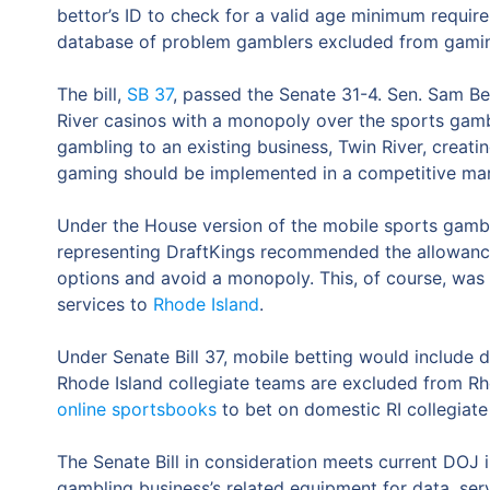
bettor’s ID to check for a valid age minimum requirem
database of problem gamblers excluded from gami
The bill,
SB 37
, passed the Senate 31-4. Sen. Sam Bel
River casinos with a monopoly over the sports gam
gambling to an existing business, Twin River, creati
gaming should be implemented in a competitive mar
Under the House version of the mobile sports gambl
representing DraftKings recommended the allowance
options and avoid a monopoly. This, of course, was 
services to
Rhode Island
.
Under Senate Bill 37, mobile betting would include 
Rhode Island collegiate teams are excluded from Rh
online sportsbooks
to bet on domestic RI collegiate 
The Senate Bill in consideration meets current DOJ 
gambling business’s related equipment for data, serv