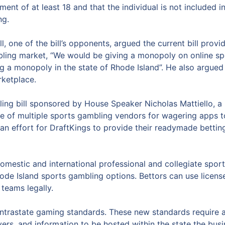
ent of at least 18 and that the individual is not included i
ng.
l, one of the bill’s opponents, argued the current bill provi
bling market, “We would be giving a monopoly on online sp
ng a monopoly in the state of Rhode Island”. He also argued
ketplace.
ing bill sponsored by House Speaker Nicholas Mattiello, a
 of multiple sports gambling vendors for wagering apps t
an effort for DraftKings to provide their readymade bettin
domestic and international professional and collegiate spor
ode Island sports gambling options. Bettors can use licens
teams legally.
intrastate gaming standards. These new standards require al
ers, and information to be hosted within the state the busi