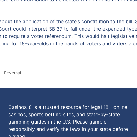
ut the application of the state’s constitution to the bill.
urt could interpret SB 37 to fall under the expanded type
 to require a voter referendum. This would halt legislative
ling for 18-year-olds in the hands of voters and voters alo
on Reversal
Casinos18 is a trusted resource for legal 18+ online
casinos, sports betting sites, and state-by-state
gambling guides in the U.S. Please gamble
responsibly and verify the laws in your state before
playing.