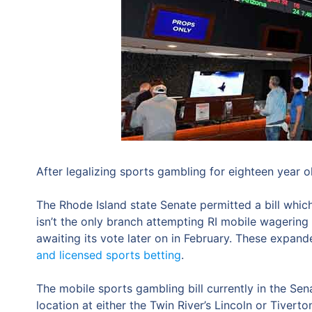
After legalizing sports gambling for eighteen year o
The Rhode Island state Senate permitted a bill whic
isn’t the only branch attempting RI mobile wagering 
awaiting its vote later on in February. These expan
and licensed sports betting
.
The mobile sports gambling bill currently in the Sen
location at either the Twin River’s Lincoln or Tivert