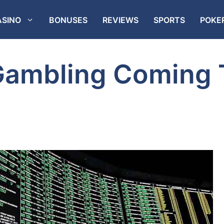
ASINO
BONUSES
REVIEWS
SPORTS
POKE
Gambling Coming 