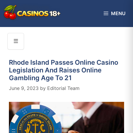
Skip
to
MENU
content
☰
Rhode Island Passes Online Casino
Legislation And Raises Online
Gambling Age To 21
June 9, 2023
by
Editorial Team