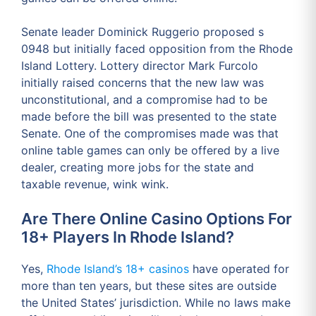
Senate leader Dominick Ruggerio proposed s
0948 but initially faced opposition from the Rhode
Island Lottery. Lottery director Mark Furcolo
initially raised concerns that the new law was
unconstitutional, and a compromise had to be
made before the bill was presented to the state
Senate. One of the compromises made was that
online table games can only be offered by a live
dealer, creating more jobs for the state and
taxable revenue, wink wink.
Are There Online Casino Options For
18+ Players In Rhode Island?
Yes,
Rhode Island’s 18+ casinos
have operated for
more than ten years, but these sites are outside
the United States’ jurisdiction. While no laws make