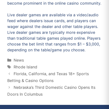
become prominent in the online casino community.
Live dealer games are available via a video/audio
feed where dealers issue cards, and players can
wager against the dealer and other table players.
Live dealer games are typically more expensive
than traditional table games played online. Players
choose the bet limit that ranges from $1 – $3,000,
depending on the table/game you choose.
Categories
News
Tags
Rhode Island
Florida, California, and Texas 18+ Sports
Betting & Casino Options
Nebraska’s Third Domestic Casino Opens Its
Doors In Columbus