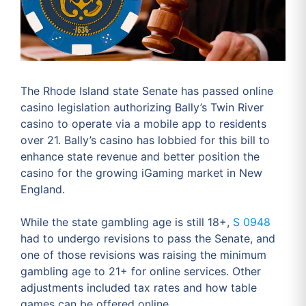
The Rhode Island state Senate has passed online
casino legislation authorizing Bally’s Twin River
casino to operate via a mobile app to residents
over 21. Bally’s casino has lobbied for this bill to
enhance state revenue and better position the
casino for the growing iGaming market in New
England.
While the state gambling age is still 18+,
S 0948
had to undergo revisions to pass the Senate, and
one of those revisions was raising the minimum
gambling age to 21+ for online services. Other
adjustments included tax rates and how table
games can be offered online.