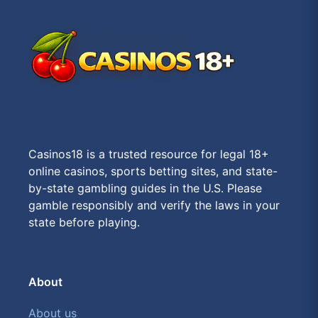
Casinos18 is a trusted resource for legal 18+
online casinos, sports betting sites, and state-
by-state gambling guides in the U.S. Please
gamble responsibly and verify the laws in your
state before playing.
About
About us