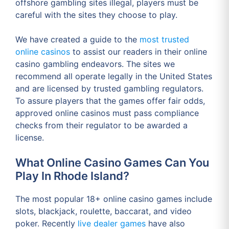
offshore gambling sites illegal, players must be
careful with the sites they choose to play.
We have created a guide to the
most trusted
online casinos
to assist our readers in their online
casino gambling endeavors. The sites we
recommend all operate legally in the United States
and are licensed by trusted gambling regulators.
To assure players that the games offer fair odds,
approved online casinos must pass compliance
checks from their regulator to be awarded a
license.
What Online Casino Games Can You
Play In Rhode Island?
The most popular 18+ online casino games include
slots, blackjack, roulette, baccarat, and video
poker. Recently
live dealer games
have also