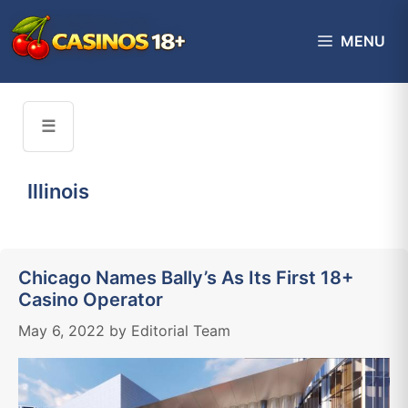
Skip
to
MENU
content
☰
Illinois
Chicago Names Bally’s As Its First 18+
Casino Operator
May 6, 2022
by
Editorial Team