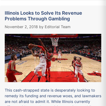
Illinois Looks to Solve Its Revenue
Problems Through Gambling
November 2, 2018
by
Editorial Team
This cash-strapped state is desperately looking to
remedy its funding and revenue woes, and lawmakers
are not afraid to admit it. While Illinois currently