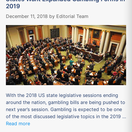
2019
December 11, 2018
by
Editorial Team
With the 2018 US state legislative sessions ending
around the nation, gambling bills are being pushed to
next year’s session. Gambling is expected to be one
of the most discussed legislative topics in the 2019 …
Read more