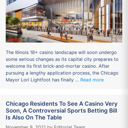
The Illinois 18+ casino landscape will soon undergo
some serious changes as its capital city prepares to
welcome its first brick-and-mortar casino. After
pursuing a lengthy application process, the Chicago
Mayor Lori Lightfoot has finally …
Read more
Chicago Residents To See A Casino Very
Soon, A Controversial Sports Betting Bill
Is Also On The Table
November 9, 2021
by
Editorial Team