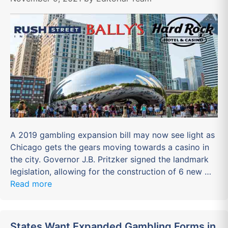
A 2019 gambling expansion bill may now see light as
Chicago gets the gears moving towards a casino in
the city. Governor J.B. Pritzker signed the landmark
legislation, allowing for the construction of 6 new …
Read more
States Want Expanded Gambling Forms in