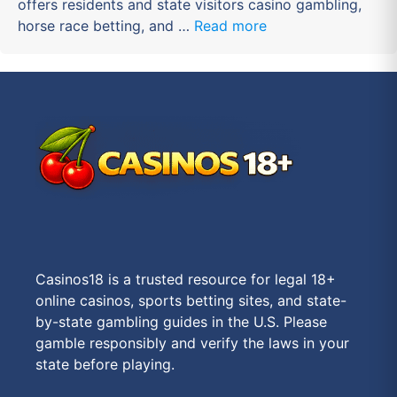
offers residents and state visitors casino gambling,
horse race betting, and …
Read more
Casinos18 is a trusted resource for legal 18+
online casinos, sports betting sites, and state-
by-state gambling guides in the U.S. Please
gamble responsibly and verify the laws in your
state before playing.