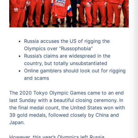
Russia accuses the US of rigging the
Olympics over “Russophobia”
Russia’s claims are widespread in the
country, but totally unsubstantiated
Online gamblers should look out for rigging
and scams
The 2020 Tokyo Olympic Games came to an end
last Sunday with a beautiful closing ceremony. In
the final medal count, the United States won with
39 gold medals, followed closely by China and
Japan.
However, this year’s Olympics left Russia