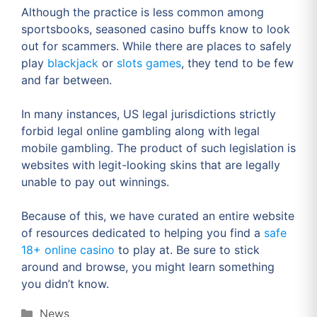
Although the practice is less common among
sportsbooks, seasoned casino buffs know to look
out for scammers. While there are places to safely
play
blackjack
or
slots games
, they tend to be few
and far between.
In many instances, US legal jurisdictions strictly
forbid legal online gambling along with legal
mobile gambling. The product of such legislation is
websites with legit-looking skins that are legally
unable to pay out winnings.
Because of this, we have curated an entire website
of resources dedicated to helping you find a
safe
18+ online casino
to play at. Be sure to stick
around and browse, you might learn something
you didn’t know.
Categories
News