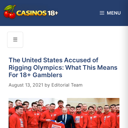
Skip
to
MENU
content
☰
The United States Accused of
Rigging Olympics: What This Means
For 18+ Gamblers
August 13, 2021
by
Editorial Team