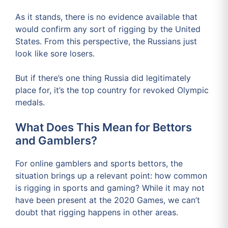
As it stands, there is no evidence available that
would confirm any sort of rigging by the United
States. From this perspective, the Russians just
look like sore losers.
But if there’s one thing Russia did legitimately
place for, it’s the top country for revoked Olympic
medals.
What Does This Mean for Bettors
and Gamblers?
For online gamblers and sports bettors, the
situation brings up a relevant point: how common
is rigging in sports and gaming? While it may not
have been present at the 2020 Games, we can’t
doubt that rigging happens in other areas.