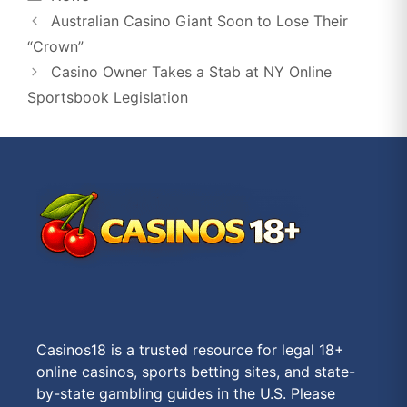
Australian Casino Giant Soon to Lose Their
“Crown”
Casino Owner Takes a Stab at NY Online
Sportsbook Legislation
Casinos18 is a trusted resource for legal 18+
online casinos, sports betting sites, and state-
by-state gambling guides in the U.S. Please