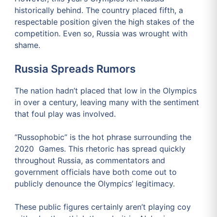
historically behind. The country placed fifth, a
respectable position given the high stakes of the
competition. Even so, Russia was wrought with
shame.
Russia Spreads Rumors
The nation hadn’t placed that low in the Olympics
in over a century, leaving many with the sentiment
that foul play was involved.
“Russophobic” is the hot phrase surrounding the
2020 Games. This rhetoric has spread quickly
throughout Russia, as commentators and
government officials have both come out to
publicly denounce the Olympics’ legitimacy.
These public figures certainly aren’t playing coy