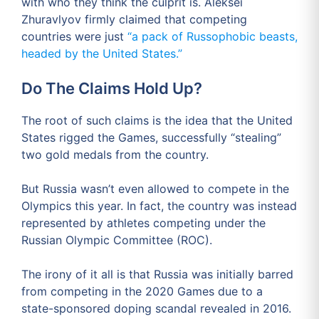
with who they think the culprit is. Aleksei
Zhuravlyov firmly claimed that competing
countries were just
“a pack of Russophobic beasts,
headed by the United States.”
Do The Claims Hold Up?
The root of such claims is the idea that the United
States rigged the Games, successfully “stealing”
two gold medals from the country.
But Russia wasn’t even allowed to compete in the
Olympics this year. In fact, the country was instead
represented by athletes competing under the
Russian Olympic Committee (ROC).
The irony of it all is that Russia was initially barred
from competing in the 2020 Games due to a
state-sponsored doping scandal revealed in 2016.