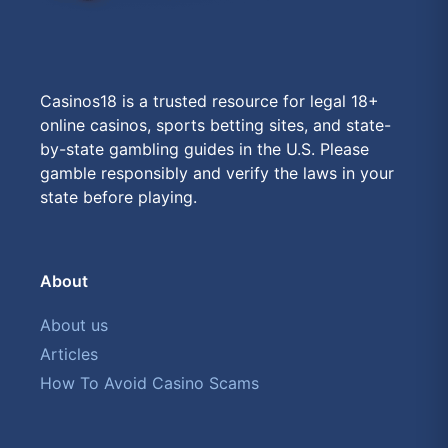
Casinos18 is a trusted resource for legal 18+
online casinos, sports betting sites, and state-
by-state gambling guides in the U.S. Please
gamble responsibly and verify the laws in your
state before playing.
About
About us
Articles
How To Avoid Casino Scams