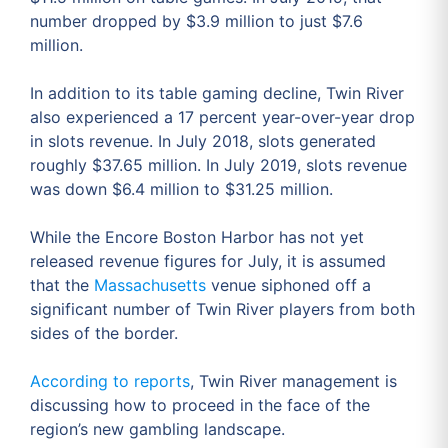
number dropped by $3.9 million to just $7.6
million.
In addition to its table gaming decline, Twin River
also experienced a 17 percent year-over-year drop
in slots revenue. In July 2018, slots generated
roughly $37.65 million. In July 2019, slots revenue
was down $6.4 million to $31.25 million.
While the Encore Boston Harbor has not yet
released revenue figures for July, it is assumed
that the
Massachusetts
venue siphoned off a
significant number of Twin River players from both
sides of the border.
According to reports
, Twin River management is
discussing how to proceed in the face of the
region’s new gambling landscape.