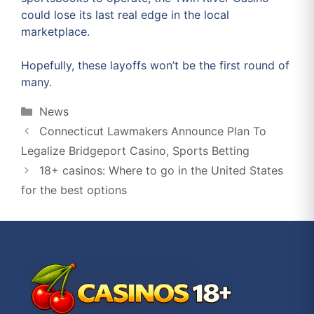
could lose its last real edge in the local
marketplace.
Hopefully, these layoffs won’t be the first round of
many.
Categories
News
Connecticut Lawmakers Announce Plan To
Legalize Bridgeport Casino, Sports Betting
18+ casinos: Where to go in the United States
for the best options