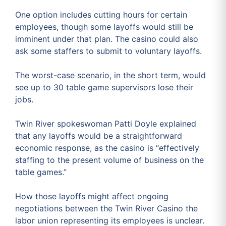
One option includes cutting hours for certain
employees, though some layoffs would still be
imminent under that plan. The casino could also
ask some staffers to submit to voluntary layoffs.
The worst-case scenario, in the short term, would
see up to 30 table game supervisors lose their
jobs.
Twin River spokeswoman Patti Doyle explained
that any layoffs would be a straightforward
economic response, as the casino is “effectively
staffing to the present volume of business on the
table games.”
How those layoffs might affect ongoing
negotiations between the Twin River Casino the
labor union representing its employees is unclear.