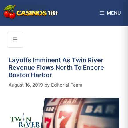
Skip
to
MENU
content
☰
Layoffs Imminent As Twin River
Revenue Flows North To Encore
Boston Harbor
August 16, 2019
by
Editorial Team