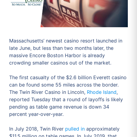
Massachusetts’ newest casino resort launched in
late June, but less than two months later, the
massive Encore Boston Harbor is already
crowding smaller casinos out of the market.
The first casualty of the $2.6 billion Everett casino
can be found some 55 miles across the border.
The Twin River Casino in Lincoln,
Rhode Island
,
reported Tuesday that a round of layoffs is likely
pending as table game revenue is down 34
percent year-over-year.
In July 2018, Twin River
pulled in
approximately
$11.5 million on table games. In July 2019, that