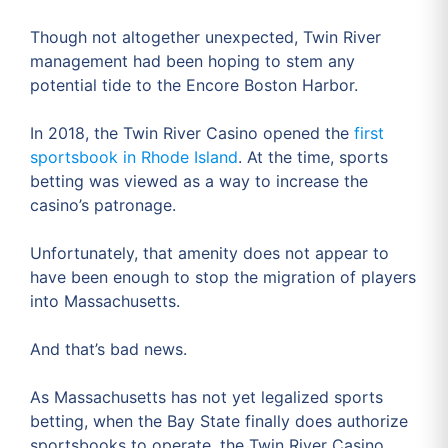
Though not altogether unexpected, Twin River
management had been hoping to stem any
potential tide to the Encore Boston Harbor.
In 2018, the Twin River Casino opened the
first
sportsbook in Rhode Island
. At the time, sports
betting was viewed as a way to increase the
casino’s patronage.
Unfortunately, that amenity does not appear to
have been enough to stop the migration of players
into Massachusetts.
And that’s bad news.
As Massachusetts has not yet legalized sports
betting, when the Bay State finally does authorize
sportsbooks to operate, the Twin River Casino