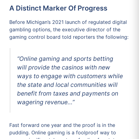
A Distinct Marker Of Progress
Before Michigan’s 2021 launch of regulated digital
gambling options, the executive director of the
gaming control board told reporters the following:
“Online gaming and sports betting
will provide the casinos with new
ways to engage with customers while
the state and local communities will
benefit from taxes and payments on
wagering revenue…”
Fast forward one year and the proof is in the
pudding. Online gaming is a foolproof way to