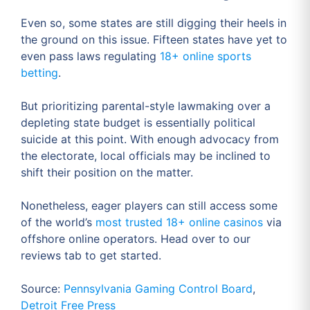
Even so, some states are still digging their heels in
the ground on this issue. Fifteen states have yet to
even pass laws regulating
18+ online sports
betting
.
But prioritizing parental-style lawmaking over a
depleting state budget is essentially political
suicide at this point. With enough advocacy from
the electorate, local officials may be inclined to
shift their position on the matter.
Nonetheless, eager players can still access some
of the world’s
most trusted 18+ online casinos
via
offshore online operators. Head over to our
reviews tab to get started.
Source:
Pennsylvania Gaming Control Board
,
Detroit Free Press