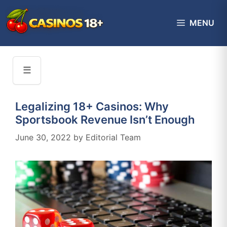
Skip
to
MENU
content
☰
Legalizing 18+ Casinos: Why
Sportsbook Revenue Isn’t Enough
June 30, 2022
by
Editorial Team