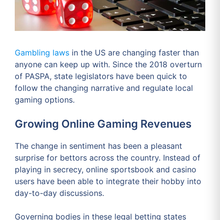
Gambling laws
in the US are changing faster than
anyone can keep up with. Since the 2018 overturn
of PASPA, state legislators have been quick to
follow the changing narrative and regulate local
gaming options.
Growing Online Gaming Revenues
The change in sentiment has been a pleasant
surprise for bettors across the country. Instead of
playing in secrecy, online sportsbook and casino
users have been able to integrate their hobby into
day-to-day discussions.
Governing bodies in these legal betting states