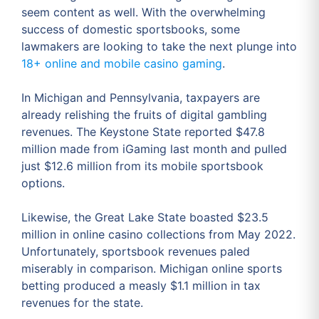
seem content as well. With the overwhelming
success of domestic sportsbooks, some
lawmakers are looking to take the next plunge into
18+ online and mobile casino gaming
.
In Michigan and Pennsylvania, taxpayers are
already relishing the fruits of digital gambling
revenues. The Keystone State reported $47.8
million made from iGaming last month and pulled
just $12.6 million from its mobile sportsbook
options.
Likewise, the Great Lake State boasted $23.5
million in online casino collections from May 2022.
Unfortunately, sportsbook revenues paled
miserably in comparison. Michigan online sports
betting produced a measly $1.1 million in tax
revenues for the state.