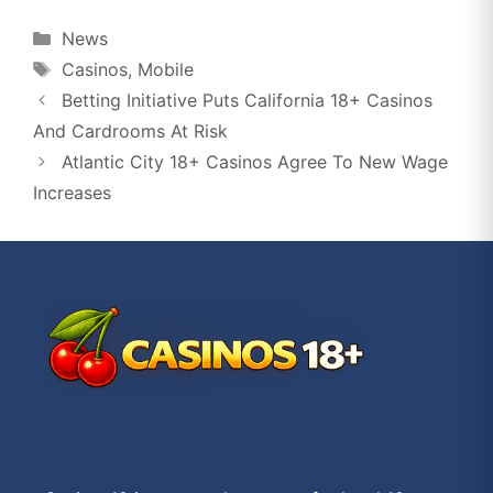
Categories
News
Tags
Casinos
,
Mobile
Betting Initiative Puts California 18+ Casinos
And Cardrooms At Risk
Atlantic City 18+ Casinos Agree To New Wage
Increases