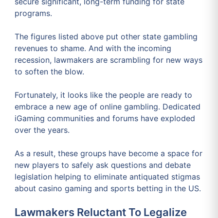
secure significant, long-term funding for state
programs.
The figures listed above put other state gambling
revenues to shame. And with the incoming
recession, lawmakers are scrambling for new ways
to soften the blow.
Fortunately, it looks like the people are ready to
embrace a new age of online gambling. Dedicated
iGaming communities and forums have exploded
over the years.
As a result, these groups have become a space for
new players to safely ask questions and debate
legislation helping to eliminate antiquated stigmas
about casino gaming and sports betting in the US.
Lawmakers Reluctant To Legalize