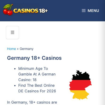
Skip
to
MENU
content
☰
Home
»
Germany
Germany 18+ Casinos
Minimum Age To
Gamble At A German
Casino: 18
Find The Best Online
DE Casinos For 2026
In Germany, 18+ casinos are