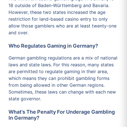
18 outside of Baden-Württemberg and Bavaria.
However, these two states increased the age
restriction for land-based casino entry to only
allow those gamblers who are at least twenty-one
and over.
Who Regulates Gaming in Germany?
German gambling regulations are a mix of national
laws and state laws. For this reason, many states
are permitted to regulate gaming in their area,
which means they can prohibit gambling forms
from being allowed in other German regions.
Sometimes, these laws can change with each new
state governor.
What’s The Penalty For Underage Gambling
In Germany?