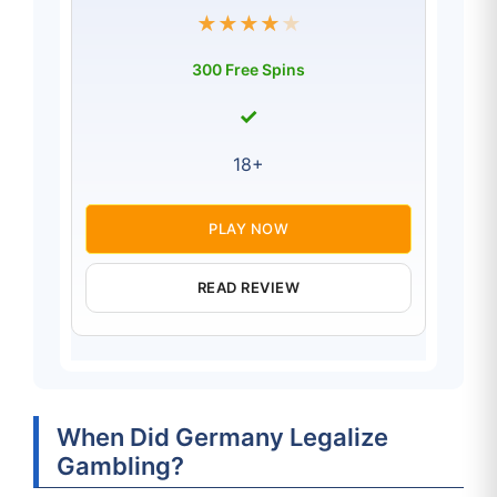
★
★
★
★
★
★
300 Free Spins
✓
18+
PLAY NOW
READ REVIEW
When Did Germany Legalize
Gambling?