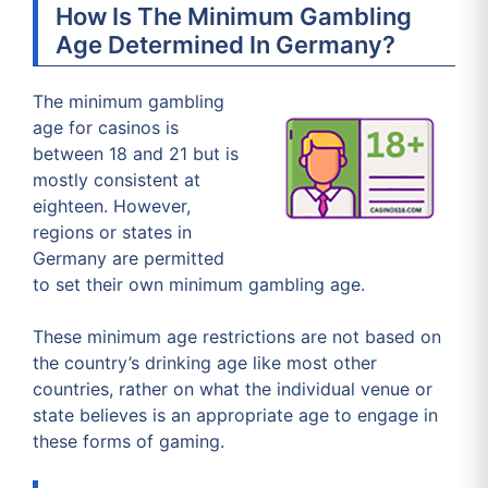
How Is The Minimum Gambling
Age Determined In Germany?
The minimum gambling
age for casinos is
between 18 and 21 but is
mostly consistent at
eighteen. However,
regions or states in
Germany are permitted
to set their own minimum gambling age.
These minimum age restrictions are not based on
the country’s drinking age like most other
countries, rather on what the individual venue or
state believes is an appropriate age to engage in
these forms of gaming.