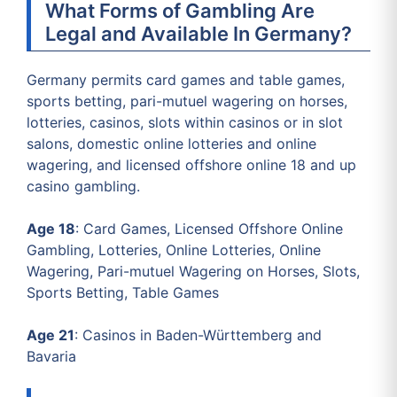
What Forms of Gambling Are
Legal and Available In Germany?
Germany permits card games and table games,
sports betting, pari-mutuel wagering on horses,
lotteries, casinos, slots within casinos or in slot
salons, domestic online lotteries and online
wagering, and licensed offshore online 18 and up
casino gambling.
Age 18
: Card Games, Licensed Offshore Online
Gambling, Lotteries, Online Lotteries, Online
Wagering, Pari-mutuel Wagering on Horses, Slots,
Sports Betting, Table Games
Age 21
: Casinos in Baden-Württemberg and
Bavaria