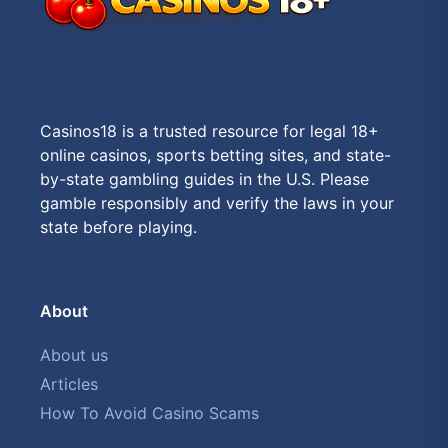
Casinos18 is a trusted resource for legal 18+
online casinos, sports betting sites, and state-
by-state gambling guides in the U.S. Please
gamble responsibly and verify the laws in your
state before playing.
About
About us
Articles
How To Avoid Casino Scams