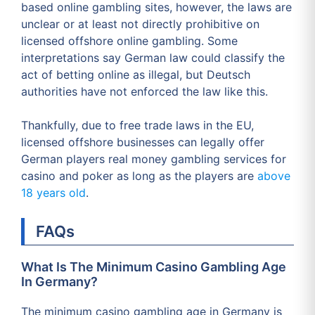
based online gambling sites, however, the laws are
unclear or at least not directly prohibitive on
licensed offshore online gambling. Some
interpretations say German law could classify the
act of betting online as illegal, but Deutsch
authorities have not enforced the law like this.
Thankfully, due to free trade laws in the EU,
licensed offshore businesses can legally offer
German players real money gambling services for
casino and poker as long as the players are
above
18 years old
.
FAQs
What Is The Minimum Casino Gambling Age
In Germany?
The minimum casino gambling age in Germany is