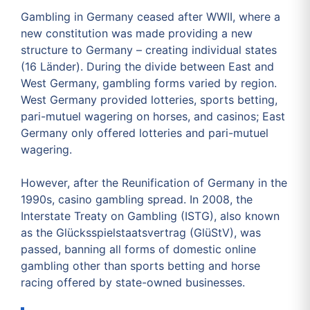
Gambling in Germany ceased after WWII, where a
new constitution was made providing a new
structure to Germany – creating individual states
(16 Länder). During the divide between East and
West Germany, gambling forms varied by region.
West Germany provided lotteries, sports betting,
pari-mutuel wagering on horses, and casinos; East
Germany only offered lotteries and pari-mutuel
wagering.
However, after the Reunification of Germany in the
1990s, casino gambling spread. In 2008, the
Interstate Treaty on Gambling (ISTG), also known
as the Glücksspielstaatsvertrag (GlüStV), was
passed, banning all forms of domestic online
gambling other than sports betting and horse
racing offered by state-owned businesses.