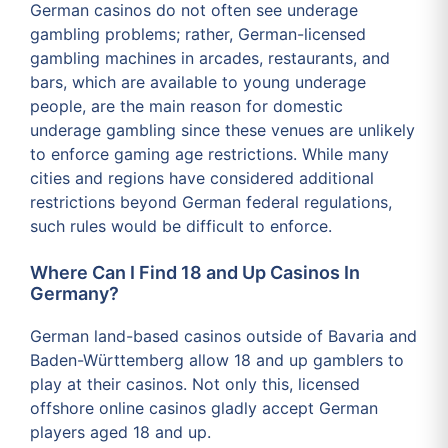
German casinos do not often see underage
gambling problems; rather, German-licensed
gambling machines in arcades, restaurants, and
bars, which are available to young underage
people, are the main reason for domestic
underage gambling since these venues are unlikely
to enforce gaming age restrictions. While many
cities and regions have considered additional
restrictions beyond German federal regulations,
such rules would be difficult to enforce.
Where Can I Find 18 and Up Casinos In
Germany?
German land-based casinos outside of Bavaria and
Baden-Württemberg allow 18 and up gamblers to
play at their casinos. Not only this, licensed
offshore online casinos gladly accept German
players aged 18 and up.