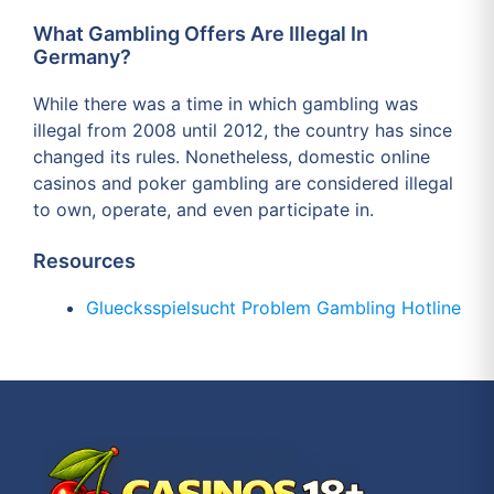
What Gambling Offers Are Illegal In
Germany?
While there was a time in which gambling was
illegal from 2008 until 2012, the country has since
changed its rules. Nonetheless, domestic online
casinos and poker gambling are considered illegal
to own, operate, and even participate in.
Resources
Gluecksspielsucht Problem Gambling Hotline