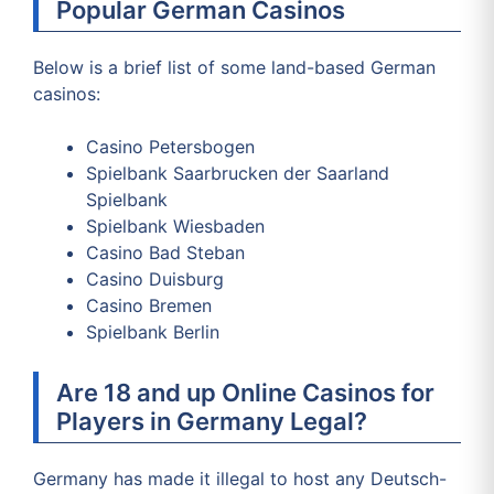
Popular German Casinos
Below is a brief list of some land-based German
casinos:
Casino Petersbogen
Spielbank Saarbrucken der Saarland
Spielbank
Spielbank Wiesbaden
Casino Bad Steban
Casino Duisburg
Casino Bremen
Spielbank Berlin
Are 18 and up Online Casinos for
Players in Germany Legal?
Germany has made it illegal to host any Deutsch-