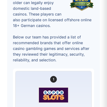
older can legally enjoy
domestic land-based
casinos. These players can
also participate on licensed offshore online
18+ German casinos.
Below our team has provided a list of
recommended brands that offer online
casino gambling games and services after
they reviewed their legitimacy, security,
reliability, and selection.
1