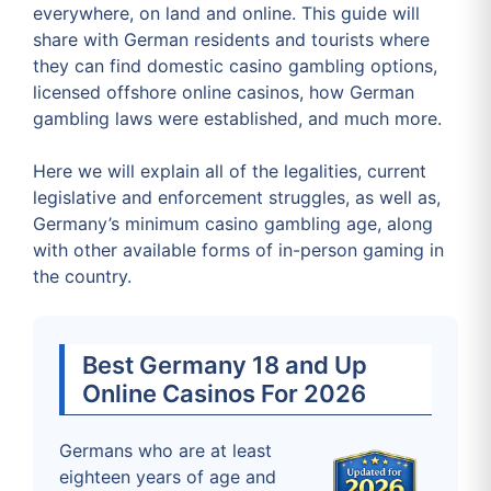
everywhere, on land and online. This guide will
share with German residents and tourists where
they can find domestic casino gambling options,
licensed offshore online casinos, how German
gambling laws were established, and much more.
Here we will explain all of the legalities, current
legislative and enforcement struggles, as well as,
Germany’s minimum casino gambling age, along
with other available forms of in-person gaming in
the country.
Best Germany 18 and Up
Online Casinos For 2026
Germans who are at least
eighteen years of age and