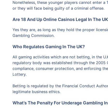
Nonetheless, these younger players cannot enter a 1
or they will face being guilty of a criminal offense.
Are 18 And Up Online Casinos Legal In The U
Yes they are, as long as they hold the proper licens
Gambling Commission.
Who Regulates Gaming In The UK?
All gaming activities which are not betting, in the
regulatory body was established through the 2005 G
compliance, consumer protection, and enforcing the
Lottery.
Betting is regulated by the Financial Conduct Autho
legitimate business ethics.
What’s The Penalty For Underage Gambling In 