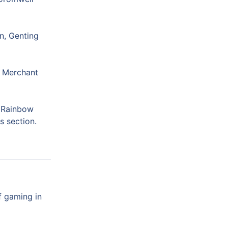
n, Genting
o Merchant
e Rainbow
s section.
f gaming in