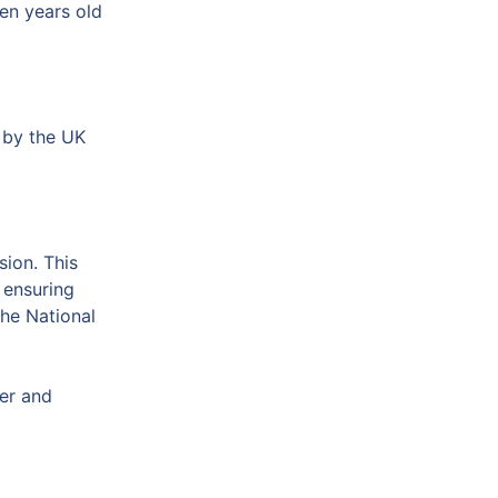
en years old
d by the UK
sion. This
 ensuring
the National
per and