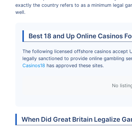
exactly the country refers to as a minimum legal gam
well.
Best 18 and Up Online Casinos Fo
The following licensed offshore casinos accept 
legally sanctioned to provide online gambling ser
Casinos18
has approved these sites.
No listin
When Did Great Britain Legalize G