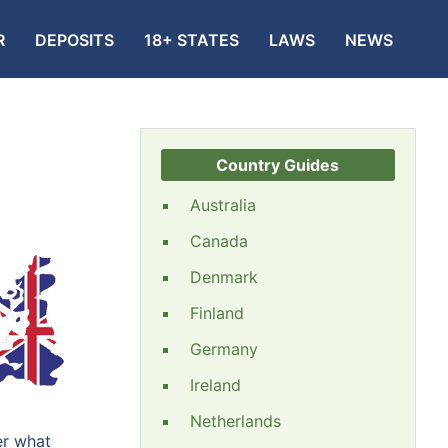
R
DEPOSITS
18+ STATES
LAWS
NEWS
Country Guides
Australia
Canada
Denmark
Finland
Germany
Ireland
Netherlands
er what