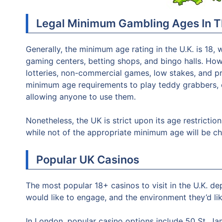
Legal Minimum Gambling Ages In 
Generally, the minimum age rating in the U.K. is 18,
gaming centers, betting shops, and bingo halls. How
lotteries, non-commercial games, low stakes, and pri
minimum age requirements to play teddy grabbers, 
allowing anyone to use them.
Nonetheless, the UK is strict upon its age restricti
while not of the appropriate minimum age will be ch
Popular UK Casinos
The most popular 18+ casinos to visit in the U.K. de
would like to engage, and the environment they’d lik
In London, popular casino options include 50 St. J