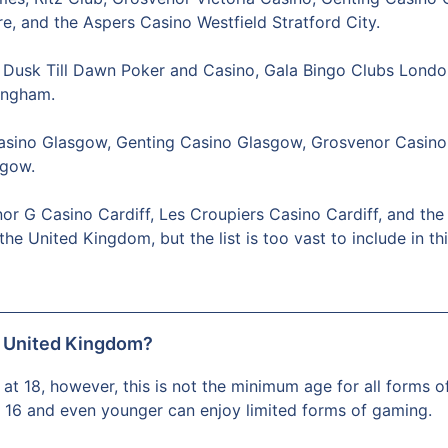
, and the Aspers Casino Westfield Stratford City.
, Dusk Till Dawn Poker and Casino, Gala Bingo Clubs Londo
ingham.
 Casino Glasgow, Genting Casino Glasgow, Grosvenor Casin
sgow.
enor G Casino Cardiff, Les Croupiers Casino Cardiff, and th
e United Kingdom, but the list is too vast to include in thi
e United Kingdom?
at 18, however, this is not the minimum age for all forms o
 16 and even younger can enjoy limited forms of gaming.