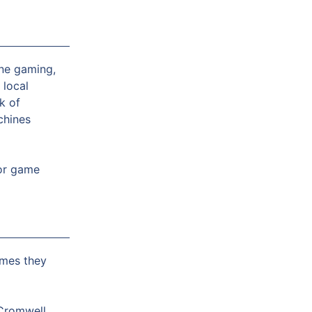
ine gaming,
 local
k of
chines
 or game
ames they
 Cromwell