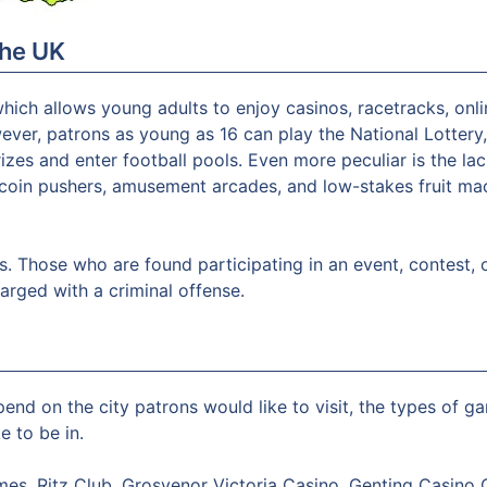
The UK
 which allows young adults to enjoy casinos, racetracks, onl
ever, patrons as young as 16 can play the National Lottery,
zes and enter football pools. Even more peculiar is the lac
coin pushers, amusement arcades, and low-stakes fruit ma
ons. Those who are found participating in an event, contest,
arged with a criminal offense.
pend on the city patrons would like to visit, the types of g
e to be in.
ames, Ritz Club, Grosvenor Victoria Casino, Genting Casino