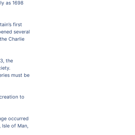
rly as 1698
in’s first
pened several
the Charlie
3, the
iety.
eries must be
creation to
ange occurred
 Isle of Man,