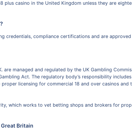
8 plus casino in the United Kingdom unless they are eighte
K?
ing credentials, compliance certifications and are approve
 U.K. are managed and regulated by the UK Gambling Commis
ambling Act. The regulatory body’s responsibility includes
 proper licensing for commercial 18 and over casinos and 
rity, which works to vet betting shops and brokers for pro
Great Britain