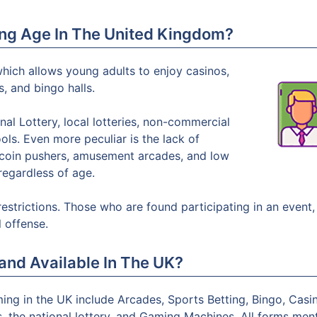
ng Age In The United Kingdom?
 which allows young adults to enjoy casinos,
, and bingo halls.
al Lottery, local lotteries, non-commercial
ols. Even more peculiar is the lack of
 coin pushers, amusement arcades, and low
regardless of age.
restrictions. Those who are found participating in an event,
 offense.
and Available In The UK?
aming in the UK include Arcades, Sports Betting, Bingo, Casi
ies, the national lottery, and Gaming Machines. All forms me