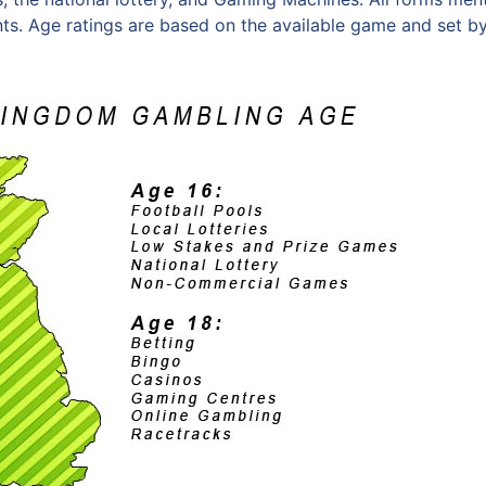
ents. Age ratings are based on the available game and set b