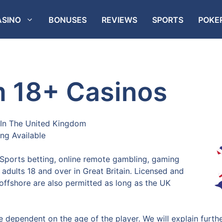
ASINO
BONUSES
REVIEWS
SPORTS
POKE
 18+ Casinos
 In The United Kingdom
ng Available
Sports betting, online remote gambling, gaming
 adults 18 and over in Great Britain. Licensed and
offshore are also permitted as long as the UK
e dependent on the age of the player. We will explain furth