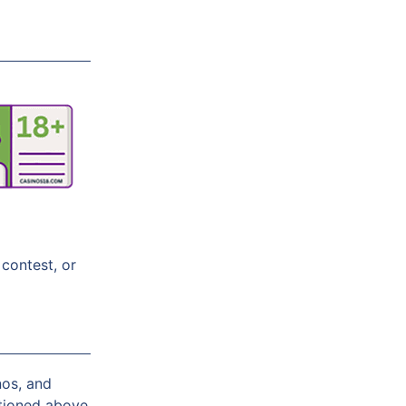
 contest, or
nos, and
ntioned above