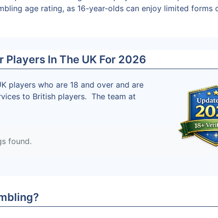
bling age rating, as 16-year-olds can enjoy limited forms o
r Players In The UK For 2026
UK players who are 18 and over and are
vices to British players. The team at
gs found.
ambling?