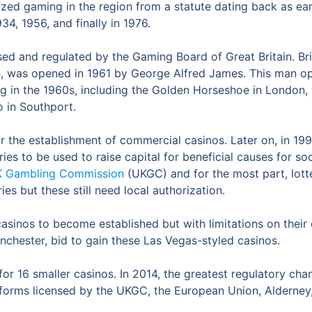
lized gaming in the region from a statute dating back as ea
34, 1956, and finally in 1976.
d and regulated by the Gaming Board of Great Britain. Brita
es, was opened in 1961 by George Alfred James. This man o
g in the 1960s, including the Golden Horseshoe in London, 
 in Southport.
or the establishment of commercial casinos. Later on, in 199
es to be used to raise capital for beneficial causes for soc
 Gambling Commission
(UKGC) and for the most part, lott
es but these still need local authorization.
asinos to become established but with limitations on their 
nchester, bid to gain these Las Vegas-styled casinos.
for 16 smaller casinos. In 2014, the greatest regulatory ch
forms licensed by the UKGC, the European Union, Alderney,