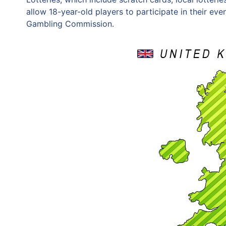
allow 18-year-old players to participate in their ev
Gambling Commission.