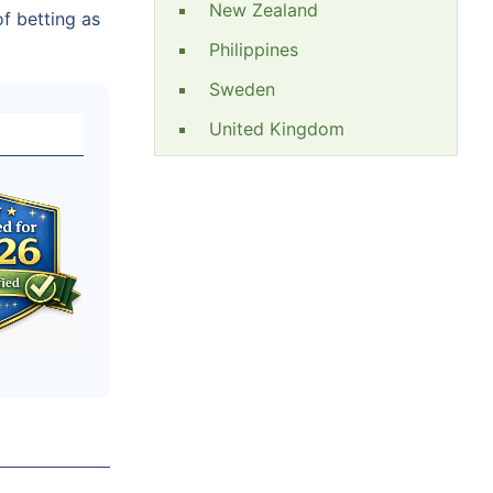
New Zealand
f betting as
Philippines
Sweden
United Kingdom