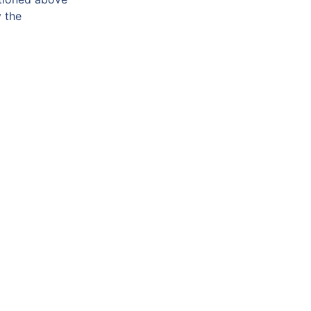
y the