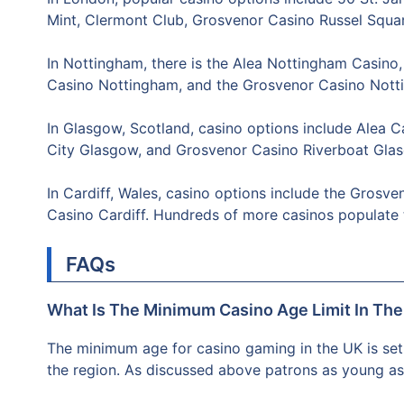
Mint, Clermont Club, Grosvenor Casino Russel Square
In Nottingham, there is the Alea Nottingham Casino
Casino Nottingham, and the Grosvenor Casino Nott
In Glasgow, Scotland, casino options include Alea
City Glasgow, and Grosvenor Casino Riverboat Gla
In Cardiff, Wales, casino options include the Grosv
Casino Cardiff. Hundreds of more casinos populate th
FAQs
What Is The Minimum Casino Age Limit In Th
The minimum age for casino gaming in the UK is set 
the region. As discussed above patrons as young as