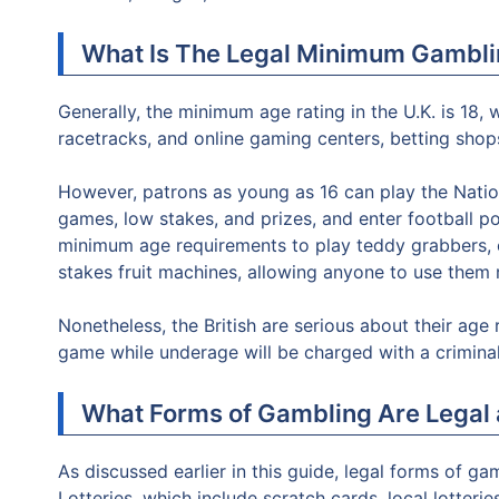
What Is The Legal Minimum Gambli
Generally, the minimum age rating in the U.K. is 18,
racetracks, and online gaming centers, betting shops
However, patrons as young as 16 can play the Nation
games, low stakes, and prizes, and enter football po
minimum age requirements to play teddy grabbers,
stakes fruit machines, allowing anyone to use them 
Nonetheless, the British are serious about their age 
game while underage will be charged with a criminal
What Forms of Gambling Are Legal 
As discussed earlier in this guide, legal forms of g
Lotteries, which include scratch cards, local lotter