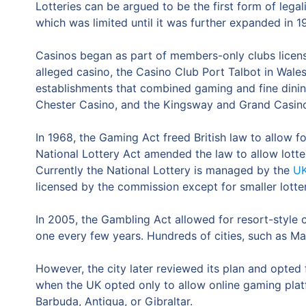
Lotteries can be argued to be the first form of lega
which was limited until it was further expanded in 19
Casinos began as part of members-only clubs license
alleged casino, the Casino Club Port Talbot in Wal
establishments that combined gaming and fine dinin
Chester Casino, and the Kingsway and Grand Casino
In 1968, the Gaming Act freed British law to allow f
National Lottery Act amended the law to allow lotteri
Currently the National Lottery is managed by the
UK
licensed by the commission except for smaller lotteri
In 2005, the Gambling Act allowed for resort-style c
one every few years. Hundreds of cities, such as Ma
However, the city later reviewed its plan and opted 
when the UK opted only to allow online gaming plat
Barbuda, Antigua, or Gibraltar.