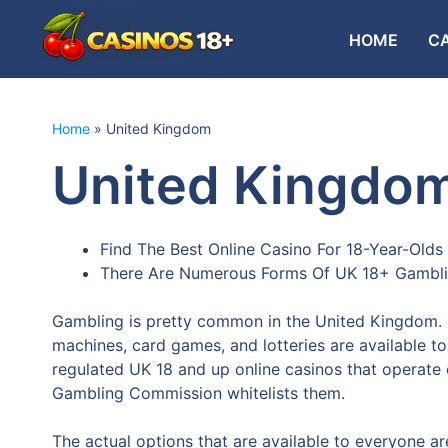
Skip
to
HOME
C
content
Home
»
United Kingdom
United Kingdom
Find The Best Online Casino For 18-Year-Olds
There Are Numerous Forms Of UK 18+ Gambli
Gambling is pretty common in the United Kingdom. 
machines, card games, and lotteries are available to
regulated UK 18 and up online casinos that operate 
Gambling Commission whitelists them.
The actual options that are available to everyone ar