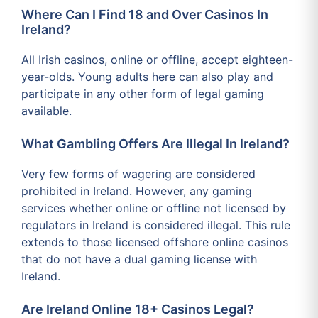
Where Can I Find 18 and Over Casinos In
Ireland?
All Irish casinos, online or offline, accept eighteen-
year-olds. Young adults here can also play and
participate in any other form of legal gaming
available.
What Gambling Offers Are Illegal In Ireland?
Very few forms of wagering are considered
prohibited in Ireland. However, any gaming
services whether online or offline not licensed by
regulators in Ireland is considered illegal. This rule
extends to those licensed offshore online casinos
that do not have a dual gaming license with
Ireland.
Are Ireland Online 18+ Casinos Legal?