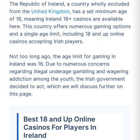
The Republic of Ireland, a country wholly excluded
from the
United Kingdom
, has a set minimum age
of 18, meaning Ireland 18+ casinos are available
here. This country offers numerous gaming options
and a single age limit, including 18 and up online
casinos accepting Irish players.
Not too long ago, the age limit for gaming in
Ireland was 16. Due to numerous concerns
regarding illegal underage gambling and wagering
addiction among the youth, the Irish government
decided to act, which we will discuss further on
this page.
Best 18 and Up Online
Casinos For Players In
Ireland