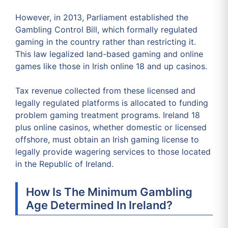
However, in 2013, Parliament established the
Gambling Control Bill, which formally regulated
gaming in the country rather than restricting it.
This law legalized land-based gaming and online
games like those in Irish online 18 and up casinos.
Tax revenue collected from these licensed and
legally regulated platforms is allocated to funding
problem gaming treatment programs. Ireland 18
plus online casinos, whether domestic or licensed
offshore, must obtain an Irish gaming license to
legally provide wagering services to those located
in the Republic of Ireland.
How Is The Minimum Gambling
Age Determined In Ireland?