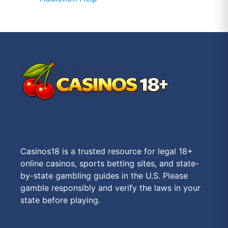
Casinos18 is a trusted resource for legal 18+
online casinos, sports betting sites, and state-
by-state gambling guides in the U.S. Please
gamble responsibly and verify the laws in your
state before playing.