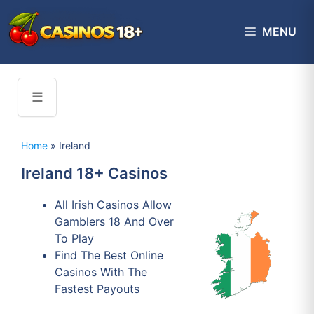
Skip
to
MENU
content
☰
Home
»
Ireland
Ireland 18+ Casinos
All Irish Casinos Allow
Gamblers 18 And Over
To Play
Find The Best Online
Casinos With The
Fastest Payouts