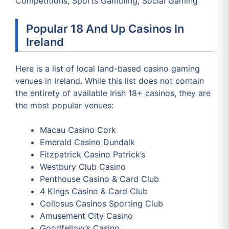
Competitions, Sports Gambling, Social Gaming
Popular 18 And Up Casinos In
Ireland
Here is a list of local land-based casino gaming
venues in Ireland. While this list does not contain
the entirety of available Irish 18+ casinos, they are
the most popular venues:
Macau Casino Cork
Emerald Casino Dundalk
Fitzpatrick Casino Patrick’s
Westbury Club Casino
Penthouse Casino & Card Club
4 Kings Casino & Card Club
Collosus Casinos Sporting Club
Amusement City Casino
Goodfellow’s Casino