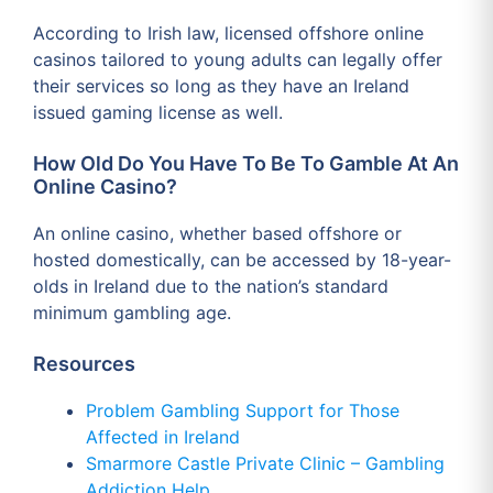
According to Irish law, licensed offshore online
casinos tailored to young adults can legally offer
their services so long as they have an Ireland
issued gaming license as well.
How Old Do You Have To Be To Gamble At An
Online Casino?
An online casino, whether based offshore or
hosted domestically, can be accessed by 18-year-
olds in Ireland due to the nation’s standard
minimum gambling age.
Resources
Problem Gambling Support for Those
Affected in Ireland
Smarmore Castle Private Clinic – Gambling
Addiction Help