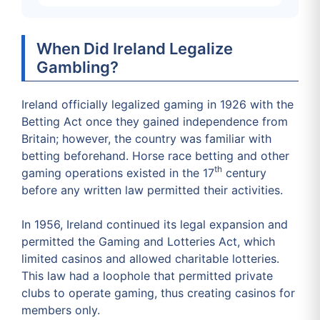
When Did Ireland Legalize
Gambling?
Ireland officially legalized gaming in 1926 with the
Betting Act once they gained independence from
Britain; however, the country was familiar with
betting beforehand. Horse race betting and other
th
gaming operations existed in the 17
century
before any written law permitted their activities.
In 1956, Ireland continued its legal expansion and
permitted the Gaming and Lotteries Act, which
limited casinos and allowed charitable lotteries.
This law had a loophole that permitted private
clubs to operate gaming, thus creating casinos for
members only.