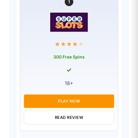
1
★
★
★
★
★
★
300 Free Spins
✓
18+
PLAY NOW
READ REVIEW