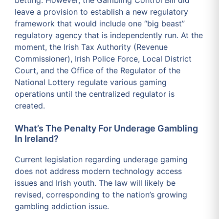
leave a provision to establish a new regulatory
framework that would include one “big beast”
regulatory agency that is independently run. At the
moment, the Irish Tax Authority (Revenue
Commissioner), Irish Police Force, Local District
Court, and the Office of the Regulator of the
National Lottery regulate various gaming
operations until the centralized regulator is
created.
What’s The Penalty For Underage Gambling
In Ireland?
Current legislation regarding underage gaming
does not address modern technology access
issues and Irish youth. The law will likely be
revised, corresponding to the nation’s growing
gambling addiction issue.