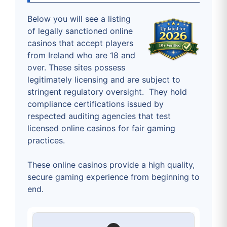
Below you will see a listing
of legally sanctioned online
casinos that accept players
from Ireland who are 18 and
over. These sites possess
legitimately licensing and are subject to
stringent regulatory oversight. They hold
compliance certifications issued by
respected auditing agencies that test
licensed online casinos for fair gaming
practices.
These online casinos provide a high quality,
secure gaming experience from beginning to
end.