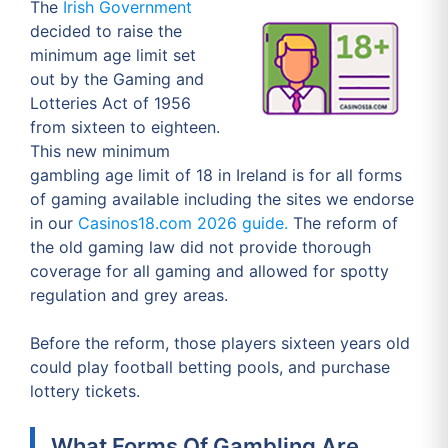
The
Irish Government
decided to raise the
minimum age limit set
out by the Gaming and
Lotteries Act of 1956
from sixteen to eighteen.
This new minimum
gambling age limit of 18 in Ireland is for all forms
of gaming available including the sites we endorse
in our
Casinos18.com 2026 guide.
The reform of
the old gaming law did not provide thorough
coverage for all gaming and allowed for spotty
regulation and grey areas.
Before the reform, those players sixteen years old
could play football betting pools, and purchase
lottery tickets.
What Forms Of Gambling Are