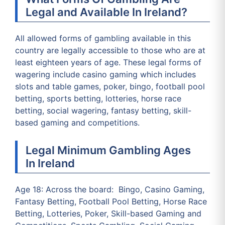
Legal and Available In Ireland?
All allowed forms of gambling available in this
country are legally accessible to those who are at
least eighteen years of age. These legal forms of
wagering include casino gaming which includes
slots and table games, poker, bingo, football pool
betting, sports betting, lotteries, horse race
betting, social wagering, fantasy betting, skill-
based gaming and competitions.
Legal Minimum Gambling Ages
In Ireland
Age 18: Across the board: Bingo, Casino Gaming,
Fantasy Betting, Football Pool Betting, Horse Race
Betting, Lotteries, Poker, Skill-based Gaming and