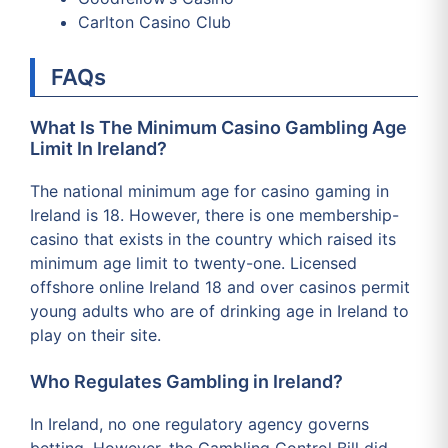
Carlton Casino Club
FAQs
What Is The Minimum Casino Gambling Age
Limit In Ireland?
The national minimum age for casino gaming in
Ireland is 18. However, there is one membership-
casino that exists in the country which raised its
minimum age limit to twenty-one. Licensed
offshore online Ireland 18 and over casinos permit
young adults who are of drinking age in Ireland to
play on their site.
Who Regulates Gambling in Ireland?
In Ireland, no one regulatory agency governs
betting. However, the Gambling Control Bill did