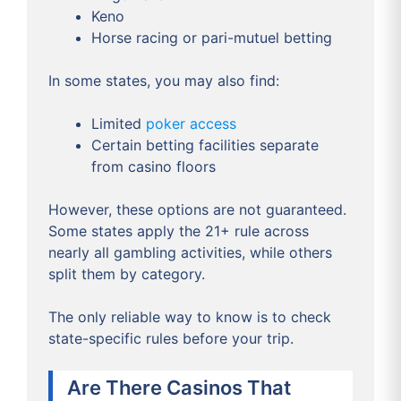
Keno
Horse racing or pari-mutuel betting
In some states, you may also find:
Limited
poker access
Certain betting facilities separate
from casino floors
However, these options are not guaranteed.
Some states apply the 21+ rule across
nearly all gambling activities, while others
split them by category.
The only reliable way to know is to check
state-specific rules before your trip.
Are There Casinos That