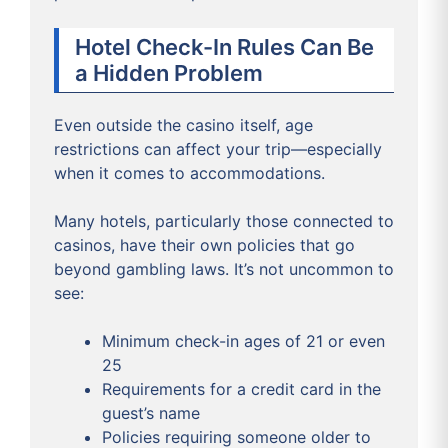
Hotel Check-In Rules Can Be
a Hidden Problem
Even outside the casino itself, age
restrictions can affect your trip—especially
when it comes to accommodations.
Many hotels, particularly those connected to
casinos, have their own policies that go
beyond gambling laws. It’s not uncommon to
see:
Minimum check-in ages of 21 or even
25
Requirements for a credit card in the
guest’s name
Policies requiring someone older to