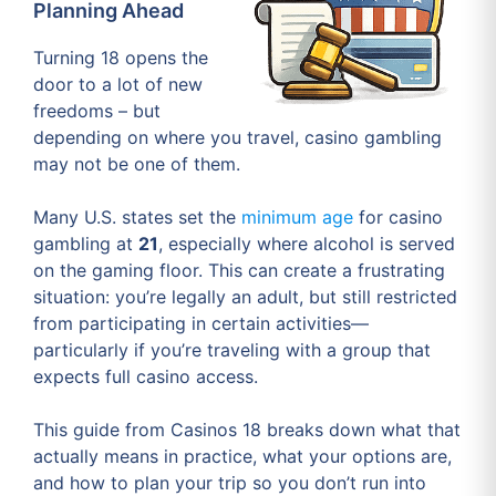
Planning Ahead
Turning 18 opens the
door to a lot of new
freedoms – but
depending on where you travel, casino gambling
may not be one of them.
Many U.S. states set the
minimum age
for casino
gambling at
21
, especially where alcohol is served
on the gaming floor. This can create a frustrating
situation: you’re legally an adult, but still restricted
from participating in certain activities—
particularly if you’re traveling with a group that
expects full casino access.
This guide from Casinos 18 breaks down what that
actually means in practice, what your options are,
and how to plan your trip so you don’t run into