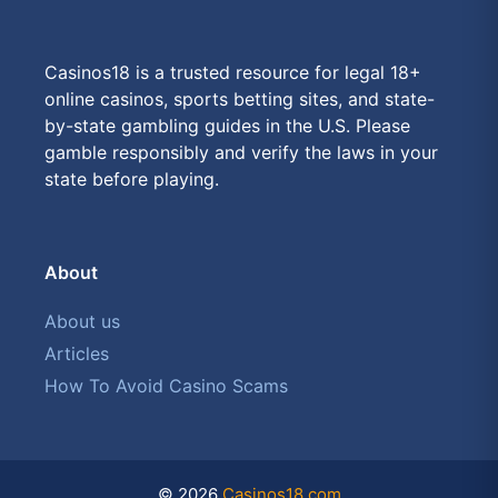
Casinos18 is a trusted resource for legal 18+
online casinos, sports betting sites, and state-
by-state gambling guides in the U.S. Please
gamble responsibly and verify the laws in your
state before playing.
About
About us
Articles
How To Avoid Casino Scams
© 2026
Casinos18.com