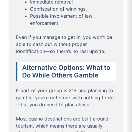
Immediate removal
Confiscation of winnings
Possible involvement of law
enforcement
Even if you manage to get in, you won’t be
able to cash out without proper
identification—so there’s no real upside.
Alternative Options: What to
Do While Others Gamble
If part of your group is 21+ and planning to
gamble, you’re not stuck with nothing to do
—but you do need to plan ahead.
Most casino destinations are built around
tourism, which means there are usually