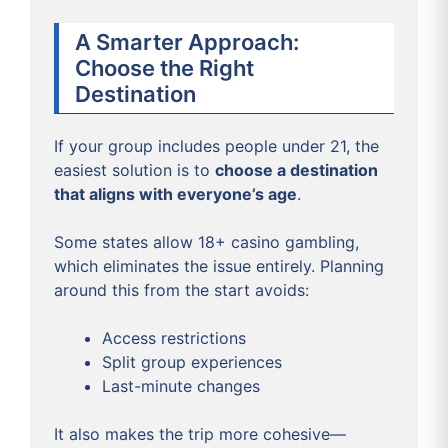
A Smarter Approach:
Choose the Right
Destination
If your group includes people under 21, the
easiest solution is to
choose a destination
that aligns with everyone’s age
.
Some states allow 18+ casino gambling,
which eliminates the issue entirely. Planning
around this from the start avoids:
Access restrictions
Split group experiences
Last-minute changes
It also makes the trip more cohesive—