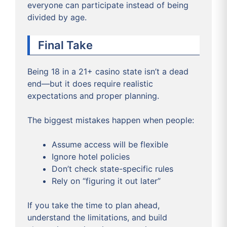
everyone can participate instead of being
divided by age.
Final Take
Being 18 in a 21+ casino state isn’t a dead
end—but it does require realistic
expectations and proper planning.
The biggest mistakes happen when people:
Assume access will be flexible
Ignore hotel policies
Don’t check state-specific rules
Rely on “figuring it out later”
If you take the time to plan ahead,
understand the limitations, and build