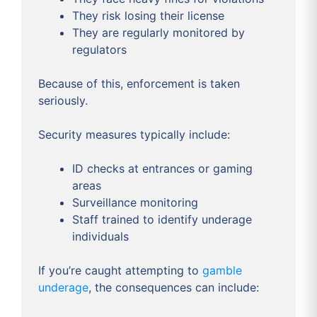
They risk losing their license
They are regularly monitored by
regulators
Because of this, enforcement is taken
seriously.
Security measures typically include:
ID checks at entrances or gaming
areas
Surveillance monitoring
Staff trained to identify underage
individuals
If you’re caught attempting to
gamble
underage
, the consequences can include: