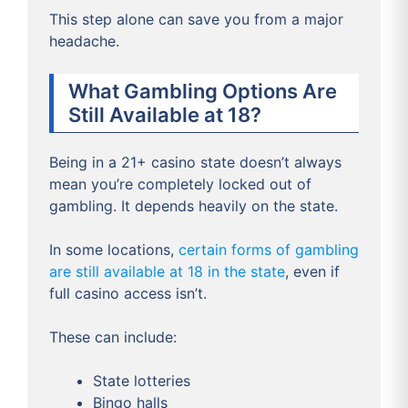
This step alone can save you from a major
headache.
What Gambling Options Are
Still Available at 18?
Being in a 21+ casino state doesn’t always
mean you’re completely locked out of
gambling. It depends heavily on the state.
In some locations,
certain forms of gambling
are still available at 18 in the state
, even if
full casino access isn’t.
These can include:
State lotteries
Bingo halls