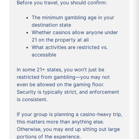
Before you travel, you should confirm:
The minimum gambling age in your
destination state
Whether casinos allow anyone under
21 on the property at all
What activities are restricted vs.
accessible
In some 21+ states, you won’t just be
restricted from gambling—you may not
even be allowed on the gaming floor.
Security is typically strict, and enforcement
is consistent.
If your group is planning a casino-heavy trip,
this matters more than anything else.
Otherwise, you may end up sitting out large
portions of the experience.