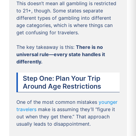
This doesn’t mean all gambling is restricted
to 21+, though. Some states separate
different types of gambling into different
age categories, which is where things can
get confusing for travelers.
The key takeaway is this:
There is no
universal rule—every state handles it
differently.
Step One: Plan Your Trip
Around Age Restrictions
One of the most common mistakes
younger
travelers
make is assuming they’ll “figure it
out when they get there.” That approach
usually leads to disappointment.