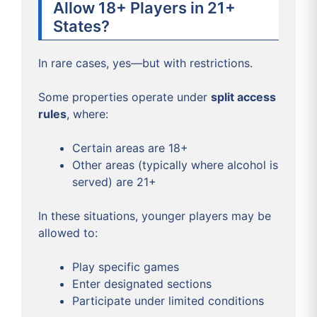
Allow 18+ Players in 21+
States?
In rare cases, yes—but with restrictions.
Some properties operate under
split access
rules
, where:
Certain areas are 18+
Other areas (typically where alcohol is
served) are 21+
In these situations, younger players may be
allowed to:
Play specific games
Enter designated sections
Participate under limited conditions