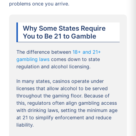
problems once you arrive.
Why Some States Require
You to Be 21 to Gamble
The difference between
18+ and 21+
gambling laws
comes down to state
regulation and alcohol licensing.
In many states, casinos operate under
licenses that allow alcohol to be served
throughout the gaming floor. Because of
this, regulators often align gambling access
with drinking laws, setting the minimum age
at 21 to simplify enforcement and reduce
liability.