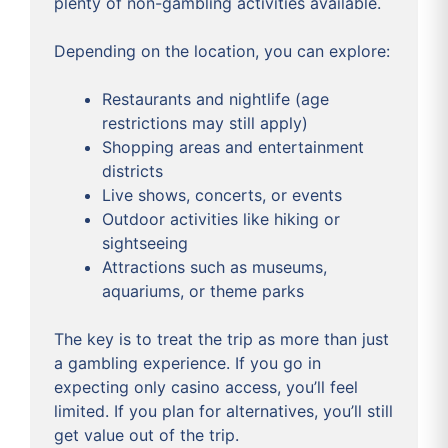
plenty of non-gambling activities available.
Depending on the location, you can explore:
Restaurants and nightlife (age
restrictions may still apply)
Shopping areas and entertainment
districts
Live shows, concerts, or events
Outdoor activities like hiking or
sightseeing
Attractions such as museums,
aquariums, or theme parks
The key is to treat the trip as more than just
a gambling experience. If you go in
expecting only casino access, you’ll feel
limited. If you plan for alternatives, you’ll still
get value out of the trip.