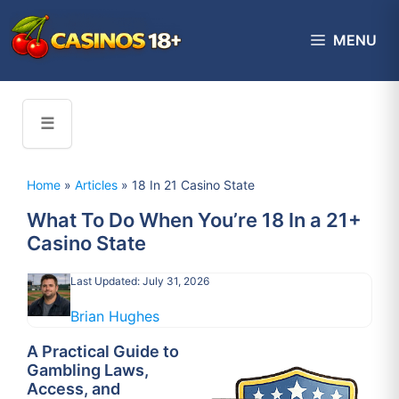
Skip
to
MENU
content
☰
Home
»
Articles
»
18 In 21 Casino State
What To Do When You’re 18 In a 21+
Casino State
Last Updated: July 31, 2026
Brian Hughes
A Practical Guide to
Gambling Laws,
Access, and