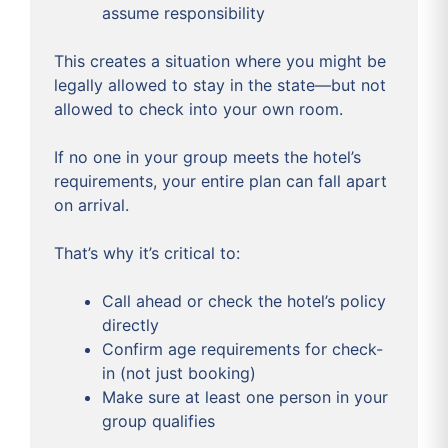
assume responsibility
This creates a situation where you might be
legally allowed to stay in the state—but not
allowed to check into your own room.
If no one in your group meets the hotel’s
requirements, your entire plan can fall apart
on arrival.
That’s why it’s critical to:
Call ahead or check the hotel’s policy
directly
Confirm age requirements for check-
in (not just booking)
Make sure at least one person in your
group qualifies