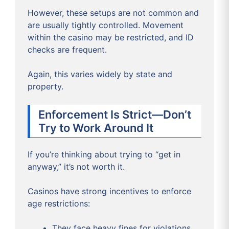
However, these setups are not common and
are usually tightly controlled. Movement
within the casino may be restricted, and ID
checks are frequent.
Again, this varies widely by state and
property.
Enforcement Is Strict—Don’t
Try to Work Around It
If you’re thinking about trying to “get in
anyway,” it’s not worth it.
Casinos have strong incentives to enforce
age restrictions:
They face heavy fines for violations