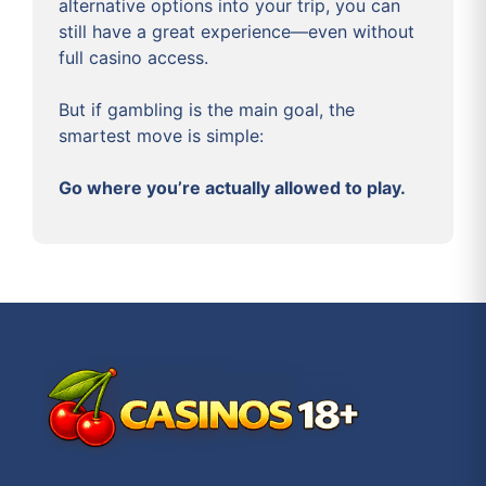
alternative options into your trip, you can
still have a great experience—even without
full casino access.
But if gambling is the main goal, the
smartest move is simple:
Go where you’re actually allowed to play.