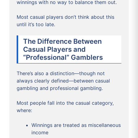
winnings with no way to balance them out.
Most casual players don’t think about this
until it’s too late.
The Difference Between
Casual Players and
“Professional” Gamblers
There’s also a distinction—though not
always clearly defined—between casual
gambling and professional gambling.
Most people fall into the casual category,
where:
Winnings are treated as miscellaneous
income