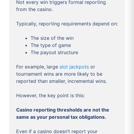
Not every win triggers formal reporting
from the casino.
Typically, reporting requirements depend on:
The size of the win
The type of game
The payout structure
For example, large
slot jackpots
or
tournament wins are more likely to be
reported than smaller, incremental wins.
However, the key point is this:
Casino reporting thresholds are not the
same as your personal tax obligations.
Even if a casino doesn’t report your