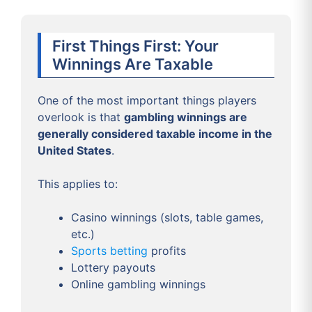
First Things First: Your
Winnings Are Taxable
One of the most important things players
overlook is that
gambling winnings are
generally considered taxable income in the
United States
.
This applies to:
Casino winnings (slots, table games,
etc.)
Sports betting
profits
Lottery payouts
Online gambling winnings