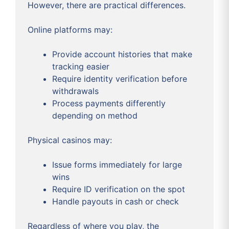
However, there are practical differences.
Online platforms may:
Provide account histories that make
tracking easier
Require identity verification before
withdrawals
Process payments differently
depending on method
Physical casinos may:
Issue forms immediately for large
wins
Require ID verification on the spot
Handle payouts in cash or check
Regardless of where you play, the