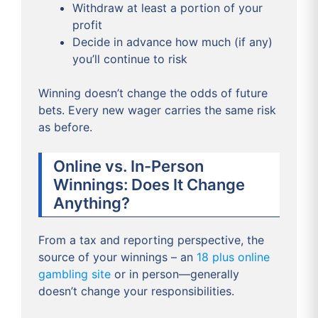
Withdraw at least a portion of your
profit
Decide in advance how much (if any)
you’ll continue to risk
Winning doesn’t change the odds of future
bets. Every new wager carries the same risk
as before.
Online vs. In-Person
Winnings: Does It Change
Anything?
From a tax and reporting perspective, the
source of your winnings – an
18 plus online
gambling site
or in person—generally
doesn’t change your responsibilities.