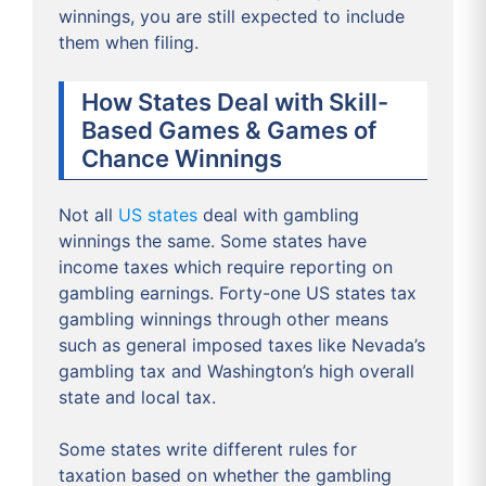
winnings, you are still expected to include
them when filing.
How States Deal with Skill-
Based Games & Games of
Chance Winnings
Not all
US states
deal with gambling
winnings the same. Some states have
income taxes which require reporting on
gambling earnings. Forty-one US states tax
gambling winnings through other means
such as general imposed taxes like Nevada’s
gambling tax and Washington’s high overall
state and local tax.
Some states write different rules for
taxation based on whether the gambling