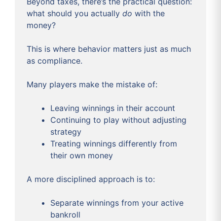
Beyond taxes, there’s the practical question:
what should you actually
do
with the
money?
This is where behavior matters just as much
as compliance.
Many players make the mistake of:
Leaving winnings in their account
Continuing to play without adjusting
strategy
Treating winnings differently from
their own money
A more disciplined approach is to:
Separate winnings from your active
bankroll