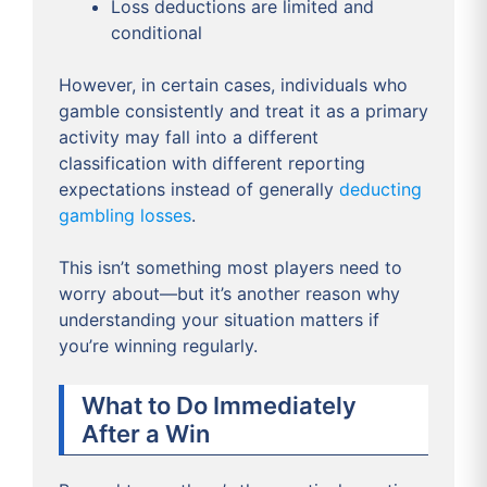
Loss deductions are limited and
conditional
However, in certain cases, individuals who
gamble consistently and treat it as a primary
activity may fall into a different
classification with different reporting
expectations instead of generally
deducting
gambling losses
.
This isn’t something most players need to
worry about—but it’s another reason why
understanding your situation matters if
you’re winning regularly.
What to Do Immediately
After a Win