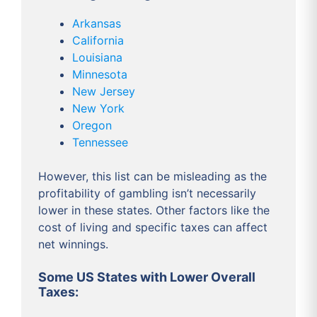
Arkansas
California
Louisiana
Minnesota
New Jersey
New York
Oregon
Tennessee
However, this list can be misleading as the
profitability of gambling isn’t necessarily
lower in these states. Other factors like the
cost of living and specific taxes can affect
net winnings.
Some US States with Lower Overall
Taxes: