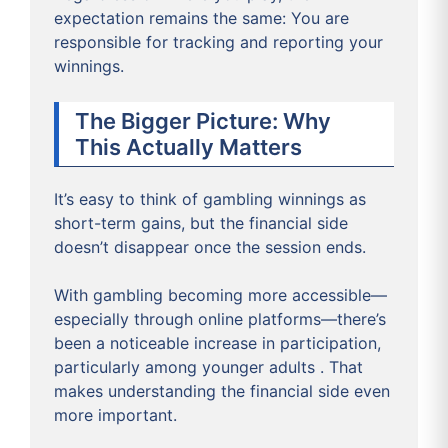
expectation remains the same: You are
responsible for tracking and reporting your
winnings.
The Bigger Picture: Why
This Actually Matters
It’s easy to think of gambling winnings as
short-term gains, but the financial side
doesn’t disappear once the session ends.
With gambling becoming more accessible—
especially through online platforms—there’s
been a noticeable increase in participation,
particularly among younger adults . That
makes understanding the financial side even
more important.