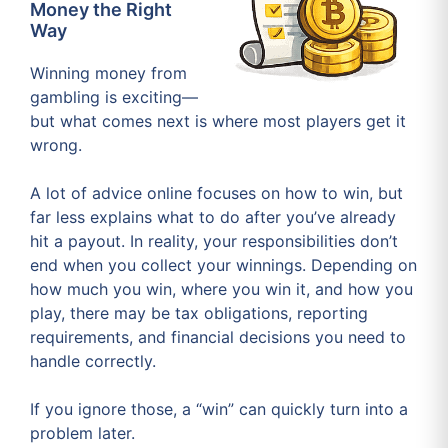
Money the Right
Way
Winning money from
gambling is exciting—
but what comes next is where most players get it
wrong.
A lot of advice online focuses on how to win, but
far less explains what to do after you’ve already
hit a payout. In reality, your responsibilities don’t
end when you collect your winnings. Depending on
how much you win, where you win it, and how you
play, there may be tax obligations, reporting
requirements, and financial decisions you need to
handle correctly.
If you ignore those, a “win” can quickly turn into a
problem later.