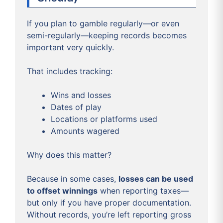
If you plan to gamble regularly—or even
semi-regularly—keeping records becomes
important very quickly.
That includes tracking:
Wins and losses
Dates of play
Locations or platforms used
Amounts wagered
Why does this matter?
Because in some cases,
losses can be used
to offset winnings
when reporting taxes—
but only if you have proper documentation.
Without records, you’re left reporting gross