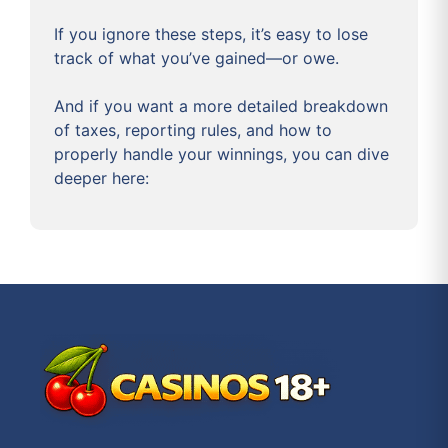
If you ignore these steps, it’s easy to lose
track of what you’ve gained—or owe.
And if you want a more detailed breakdown
of taxes, reporting rules, and how to
properly handle your winnings, you can dive
deeper here: