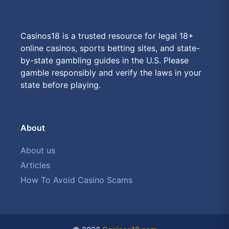
Casinos18 is a trusted resource for legal 18+
online casinos, sports betting sites, and state-
by-state gambling guides in the U.S. Please
gamble responsibly and verify the laws in your
state before playing.
About
About us
Articles
How To Avoid Casino Scams