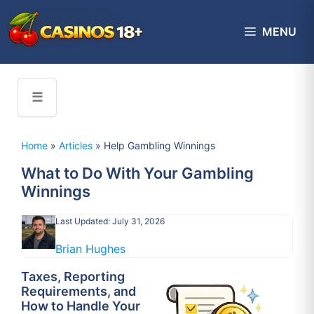
Skip
to
MENU
content
☰
Home
»
Articles
»
Help Gambling Winnings
What to Do With Your Gambling
Winnings
Last Updated: July 31, 2026
Brian Hughes
Taxes, Reporting
Requirements, and
How to Handle Your