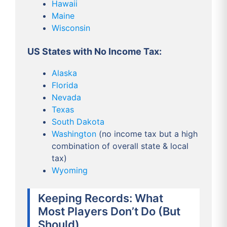
Hawaii
Maine
Wisconsin
US States with No Income Tax:
Alaska
Florida
Nevada
Texas
South Dakota
Washington
(no income tax but a high
combination of overall state & local
tax)
Wyoming
Keeping Records: What
Most Players Don’t Do (But
Should)