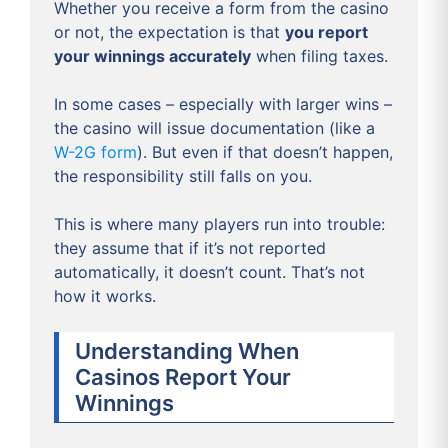
Whether you receive a form from the casino
or not, the expectation is that
you report
your winnings accurately
when filing taxes.
In some cases – especially with larger wins –
the casino will issue documentation (like a
W-2G form
). But even if that doesn’t happen,
the responsibility still falls on you.
This is where many players run into trouble:
they assume that if it’s not reported
automatically, it doesn’t count. That’s not
how it works.
Understanding When
Casinos Report Your
Winnings