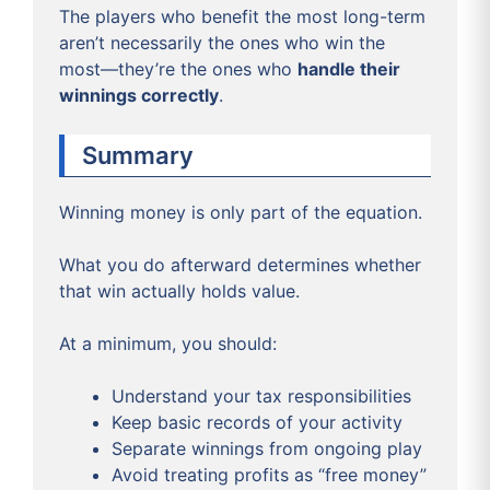
The players who benefit the most long-term
aren’t necessarily the ones who win the
most—they’re the ones who
handle their
winnings correctly
.
Summary
Winning money is only part of the equation.
What you do afterward determines whether
that win actually holds value.
At a minimum, you should:
Understand your tax responsibilities
Keep basic records of your activity
Separate winnings from ongoing play
Avoid treating profits as “free money”