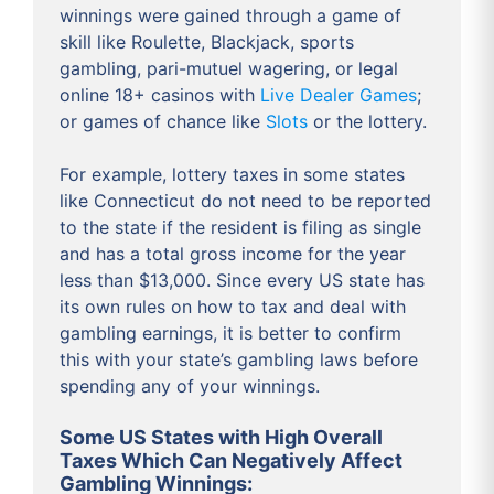
winnings were gained through a game of
skill like Roulette, Blackjack, sports
gambling, pari-mutuel wagering, or legal
online 18+ casinos with
Live Dealer Games
;
or games of chance like
Slots
or the lottery.
For example, lottery taxes in some states
like Connecticut do not need to be reported
to the state if the resident is filing as single
and has a total gross income for the year
less than $13,000. Since every US state has
its own rules on how to tax and deal with
gambling earnings, it is better to confirm
this with your state’s gambling laws before
spending any of your winnings.
Some US States with High Overall
Taxes Which Can Negatively Affect
Gambling Winnings: